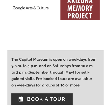
The Capitol Museum is open on weekdays from
9 a.m. to 4 p.m. and on Saturdays from 10 a.m.
to 2 p.m. (September through May) for self-
guided visits. Pre-booked tours are available
on weekdays for groups of 10 or more.
BOOK A TOUR