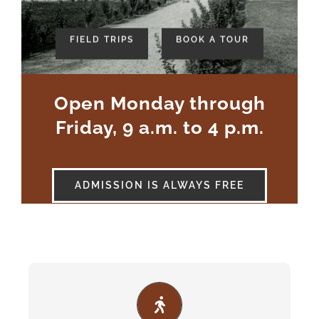
-
FIELD TRIPS
BOOK A TOUR
Open Monday through
Friday, 9 a.m. to 4 p.m.
ADMISSION IS ALWAYS FREE