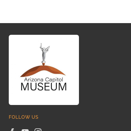
FOLLOW US