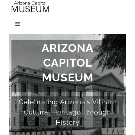
Skip
to
Toggle
content
Navigation
Visit
ARIZONA
CAPITOL
Exhibits
MUSEUM
Educator Resources
Celebrating Arizona's Vibrant
Gift Shop
Cultural Heritage Through
History
Support