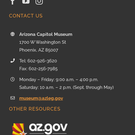
CONTACT US
Arizona Capitol Museum
1700 W Washington St
Phoenix, AZ 85007
Tel: 602-926-3620
Fax: 602-256-7985
Monday – Friday: 9:00 a.m. – 4:00 p.m.
Saturday: 10 a.m. – 2 p.m. (Sept. through May)
museum@azleg.gov
OTHER RESOURCES