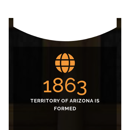
1863
TERRITORY OF ARIZONA IS
FORMED