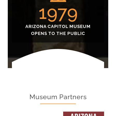
1979
ARIZONA CAPITOL MUSEUM
OPENS TO THE PUBLIC
Museum Partners