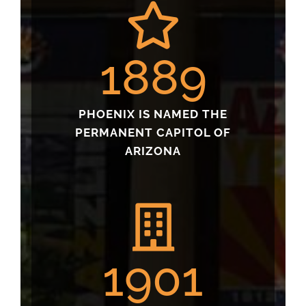
1889
PHOENIX IS NAMED THE
PERMANENT CAPITOL OF
ARIZONA
1901