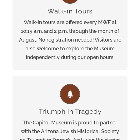
See the information desk on the first floor for a
Walk-in Tours
self-guided map and family-friendly activities.
Walk-in tours are offered every MWF at
Pre-scheduled tours are also available for
10:15 a.m. and 2 p.m. through the month of
groups of 10 or more.
August. No registration needed! Visitors are
also welcome to explore the Museum
independently during our open hours.
This exhibition features USC Shoah
which
Dimensions in Testimony
Foundation’s
enables visitors to ask questions that
Triumph in Tragedy
prompt real-time pre-recorded responses
The Capitol Museum is proud to partner
from local Holocaust survivor, Oskar
with the Arizona Jewish Historical Society
Knoblauch.