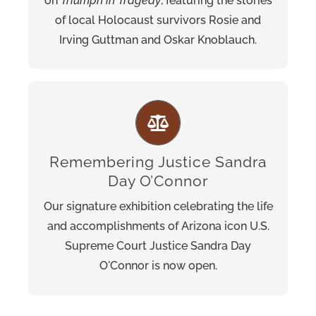
on
Triumph in Tragedy
, featuring the stories
Open now on the first floor of the Museum.
of local Holocaust survivors Rosie and
Irving Guttman and Oskar Knoblauch.
Remembering Justice Sandra
Follow O’Connor’s story from her childhood
Day O’Connor
on the Lazy B Ranch to her appointment as
the first woman to serve on the highest
Our signature exhibition celebrating the life
court.
and accomplishments of Arizona icon U.S.
Supreme Court Justice Sandra Day
O'Connor is now open.