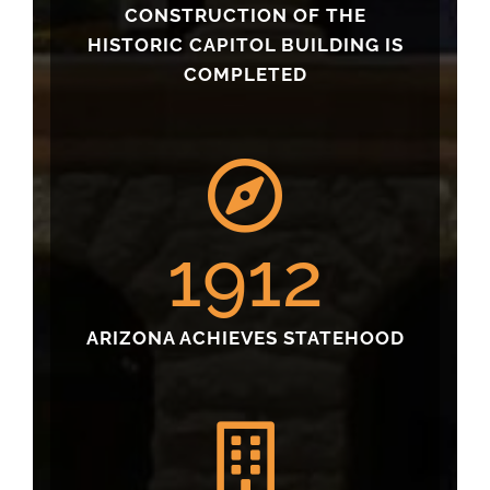
CONSTRUCTION OF THE
HISTORIC CAPITOL BUILDING IS
COMPLETED
1912
ARIZONA ACHIEVES STATEHOOD